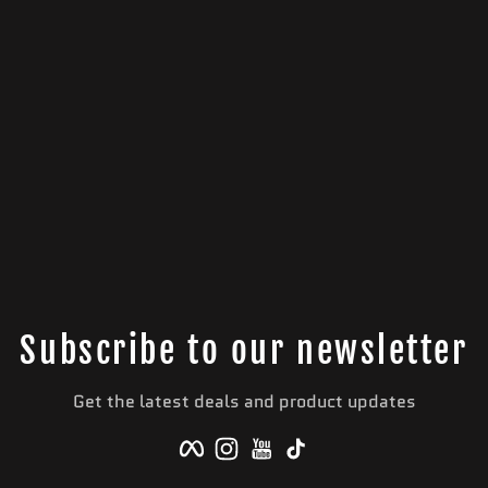
Subscribe to our newsletter
Get the latest deals and product updates
Facebook
Instagram
YouTube
TikTok