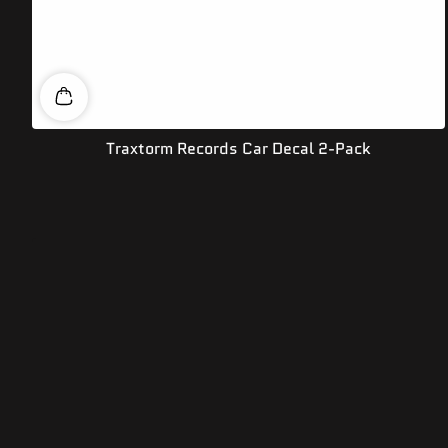
Traxtorm Records Car Decal 2-Pack