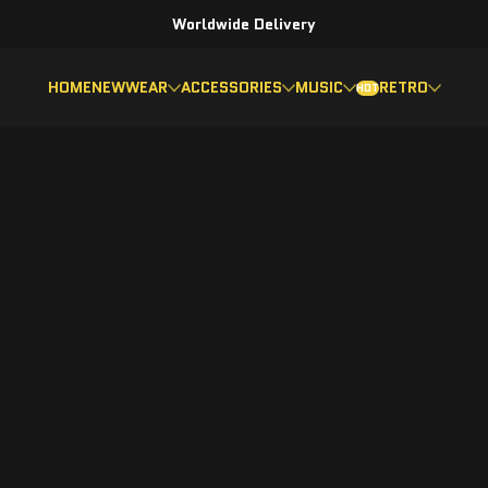
Worldwide Delivery
HOME
NEW
WEAR
ACCESSORIES
MUSIC
RETRO
HOT